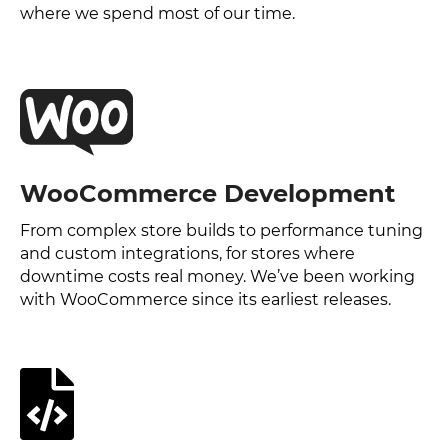
where we spend most of our time.
WooCommerce Development
From complex store builds to performance tuning
and custom integrations, for stores where
downtime costs real money. We’ve been working
with WooCommerce since its earliest releases.