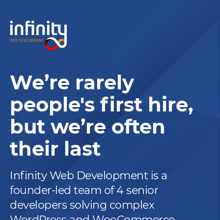
We’re rarely
people's first hire,
but we’re often
their last
Infinity Web Development is a
founder-led team of 4 senior
developers solving complex
WordPress and WooCommerce