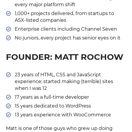
every major platform shift
1,000+ projects delivered, from startups to
ASX-listed companies
Enterprise clients including Channel Seven
No juniors, every project has senior eyes on it
FOUNDER: MATT ROCHOW
23 years of HTML, CSS and JavaScript
experience; started making (terrible) sites
when I was 12
17 years as a full-time developer
15 years dedicated to WordPress
13 years experience with WooCommerce
Matt is one of those guys who grew up doing