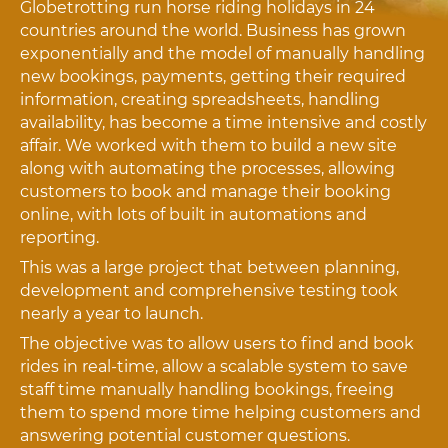
Globetrotting run horse riding holidays in 24
countries around the world. Business has grown
exponentially and the model of manually handling
new bookings, payments, getting their required
information, creating spreadsheets, handling
availability, has become a time intensive and costly
affair. We worked with them to build a new site
along with automating the processes, allowing
customers to book and manage their booking
online, with lots of built in automations and
reporting.
This was a large project that between planning,
development and comprehensive testing took
nearly a year to launch.
The objective was to allow users to find and book
rides in real-time, allow a scalable system to save
staff time manually handling bookings, freeing
them to spend more time helping customers and
answering potential customer questions.