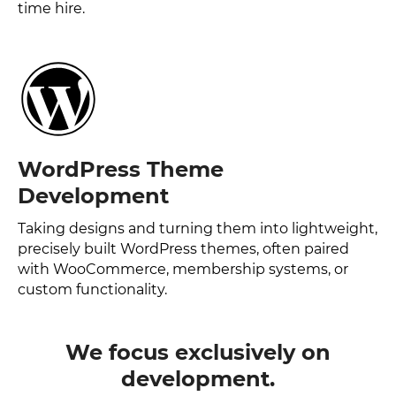
time hire.
WordPress Theme
Development
Taking designs and turning them into lightweight,
precisely built WordPress themes, often paired
with WooCommerce, membership systems, or
custom functionality.
We focus exclusively on
development.