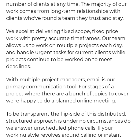
number of clients at any time. The majority of our
work comes from long-term relationships with
clients who've found a team they trust and stay.
We excel at delivering fixed scope, fixed price
work with pretty accurate timeframes. Our team
allows us to work on multiple projects each day,
and handle urgent tasks for current clients while
projects continue to be worked on to meet
deadlines.
With multiple project managers, email is our
primary communication tool. For stages of a
project where there are a bunch of topics to cover
we’re happy to do a planned online meeting.
To be transparent the flip-side of this distributed,
structured approach is under no circumstances do
we answer unscheduled phone calls. If your
working style revolves around calling or instant