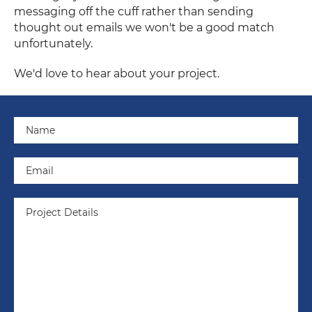
messaging off the cuff rather than sending
thought out emails we won't be a good match
unfortunately.
We'd love to hear about your project.