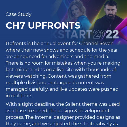
Case Study
CH7 UPFRONTS
Upfronts is the annual event for Channel Seven
where their new shows and schedule for the year
are announced for advertisers and the media.
There is no room for mistakes when you’re making
last-minute edits on a live site with thousands of
viewers watching. Content was gathered from
multiple divisions, embargoed content was
managed carefully, and live updates were pushed
in real time.
With a tight deadline, the Salient theme was used
as a base to speed the design & development
process. The internal designer provided designs as
they came, and we adjusted the site iteratively as