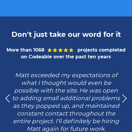
Don't just take our word for it
More than 1068
projects completed
on Codeable over the past ten years
Matt exceeded my expectations of
what I thought would even be
possible with the site. He was open
to adding small additional problems
as they popped up, and maintained
constant contact throughout the
entire project. I'll definitely be hiring
Matt again for future work.