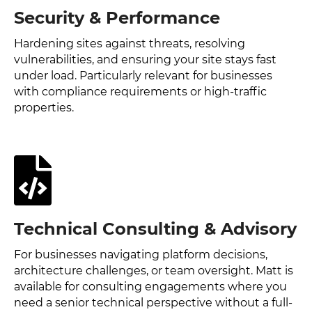
Security & Performance
Hardening sites against threats, resolving
vulnerabilities, and ensuring your site stays fast
under load. Particularly relevant for businesses
with compliance requirements or high-traffic
properties.
Technical Consulting & Advisory
For businesses navigating platform decisions,
architecture challenges, or team oversight. Matt is
available for consulting engagements where you
need a senior technical perspective without a full-