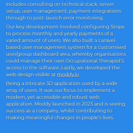
includes consulting on technical stack, server
setup, user management, payment integrations
through to post-launch error monitoring.
Our key development involved configuring Stripe
to process monthly and yearly payments of a
varied amount of users. We also built a Laravel-
based user management system for a customised
user/group dashboard area, whereby organisations
could manage their own Occupational Therapist’s
access to the software. Lastly, we developed the
web design visible at
moddy.io
Being a intricate 3D application used by a wide
array of users. It was our focus to implement a
modern, yet accessible and robust web
application. Moddy launched in 2023 and is seeing
success as a company, whilst contributing to
making meaningful changes in people’s lives.