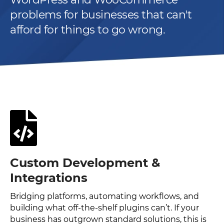
problems for businesses that can't
afford for things to go wrong.
Custom Development &
Integrations
Bridging platforms, automating workflows, and
building what off-the-shelf plugins can’t. If your
business has outgrown standard solutions, this is