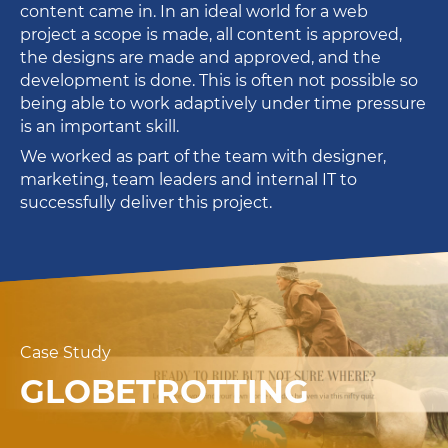
content came in. In an ideal world for a web
project a scope is made, all content is approved,
the designs are made and approved, and the
development is done. This is often not possible so
being able to work adaptively under time pressure
is an important skill.
We worked as part of the team with designer,
marketing, team leaders and internal IT to
successfully deliver this project.
Case Study
GLOBETROTTING