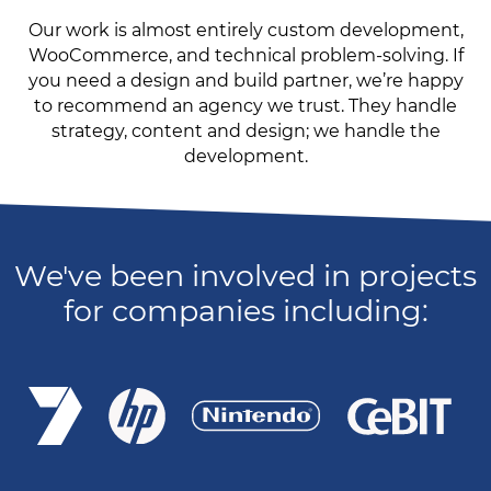
Our work is almost entirely custom development,
WooCommerce, and technical problem-solving. If
you need a design and build partner, we’re happy
to recommend an agency we trust. They handle
strategy, content and design; we handle the
development.
We've been involved in projects
for companies including: