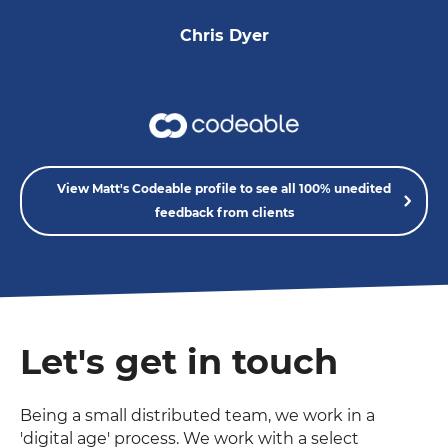
Chris Dyer
View Matt's Codeable profile to see all 100% unedited
feedback from clients
Let's get in touch
Being a small distributed team, we work in a
'digital age' process. We work with a select