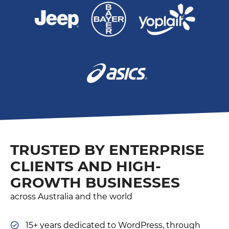
TRUSTED BY ENTERPRISE
CLIENTS AND HIGH-
GROWTH BUSINESSES
across Australia and the world
15+ years dedicated to WordPress, through