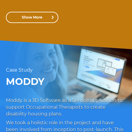
Show More
Case Study
MODDY
Moddy is a 3D Software as a Service application to
support Occupational Therapists to create
disability housing plans.
We took a holistic role in the project and have
been involved from inception to post-launch. This