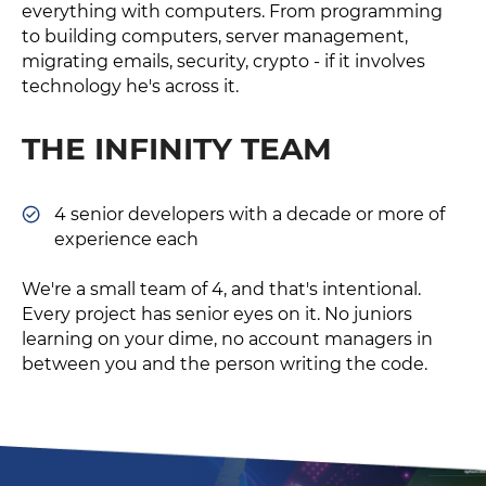
everything with computers. From programming
to building computers, server management,
migrating emails, security, crypto - if it involves
technology he's across it.
THE INFINITY TEAM
4 senior developers with a decade or more of
experience each
We're a small team of 4, and that's intentional.
Every project has senior eyes on it. No juniors
learning on your dime, no account managers in
between you and the person writing the code.